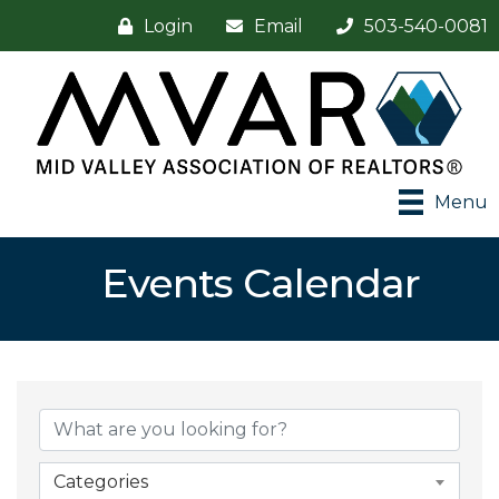
Login
Email
503-540-0081
Menu
Events Calendar
Categories