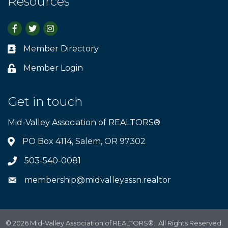
Resources
Facebook
Twitter
Instagram
Member Directory
Business card icon
Member Login
Lock icon
Get in touch
Mid-Valley Association of REALTORS®
PO Box 4114, Salem, OR 97302
Address & Map
503-540-0081
Phone icon
membership@midvalleyassn.realtor
Envelope icon
©
2026
Mid-Valley Association of REALTORS®.
All Rights Reserved.