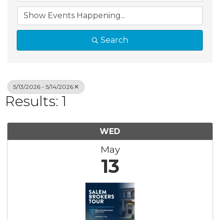
Search
5/13/2026 - 5/14/2026
Results: 1
WED
May
13