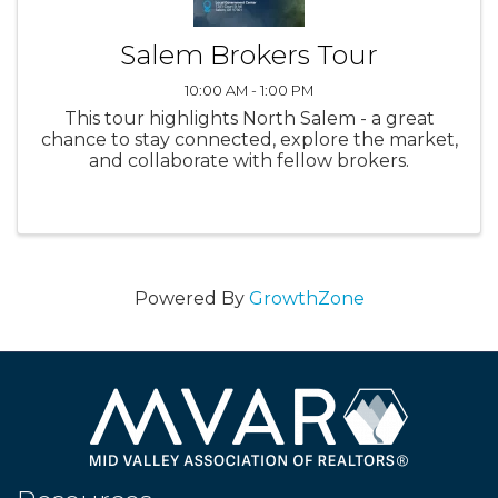
Salem Brokers Tour
10:00 AM - 1:00 PM
This tour highlights North Salem - a great
chance to stay connected, explore the market,
and collaborate with fellow brokers.
Powered By
GrowthZone