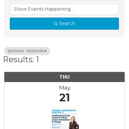
Search
5/21/2026 - 5/22/2026
Results: 1
THU
May
21