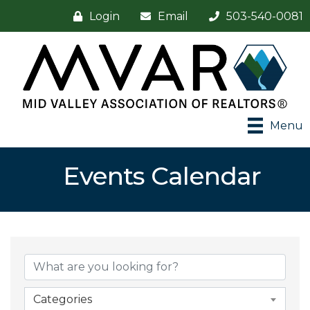
Login
Email
503-540-0081
Menu
Events Calendar
Categories