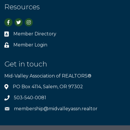
Resources
Facebook
Twitter
Instagram
Member Directory
Business card icon
Member Login
Lock icon
Get in touch
Mid-Valley Association of REALTORS®
PO Box 4114, Salem, OR 97302
Address & Map
503-540-0081
Phone icon
membership@midvalleyassn.realtor
Envelope icon