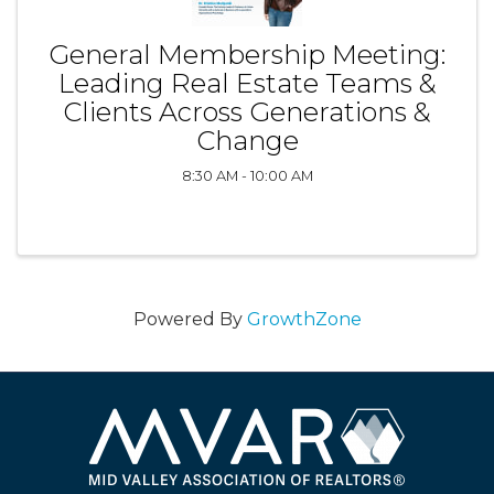
General Membership Meeting:
Leading Real Estate Teams &
Clients Across Generations &
Change
8:30 AM - 10:00 AM
Powered By
GrowthZone