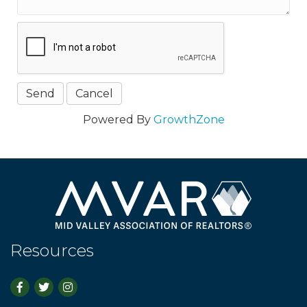
Powered By
GrowthZone
Resources
Facebook
Twitter
Instagram