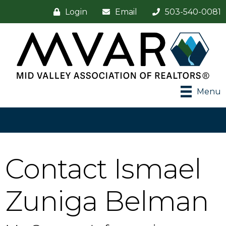
Login
Email
503-540-0081
Menu
Contact Ismael
Zuniga Belman