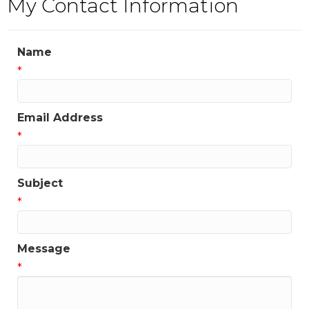
My Contact Information
Name
*
Email Address
*
Subject
*
Message
*