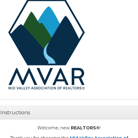
Instructions
Welcome, new
REALTORS®
!
Thank you for choosing the
Mid Valley Association of