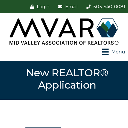
Login
Email
503-540-0081
Menu
New REALTOR®
Application