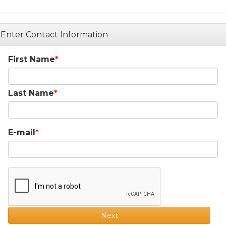
Enter Contact Information
First Name
Last Name
E-mail
Next