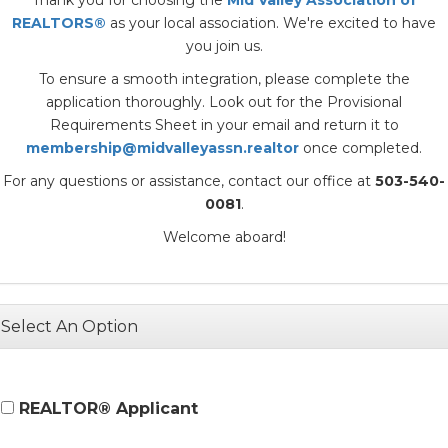
REALTORS®
as your local association. We're excited to have
you join us.
To ensure a smooth integration, please complete the
application thoroughly. Look out for the Provisional
Requirements Sheet in your email and return it to
membership@midvalleyassn.realtor
once completed.
For any questions or assistance, contact our office at
503-540-
0081
.
Welcome aboard!
Select An Option
REALTOR® Applicant