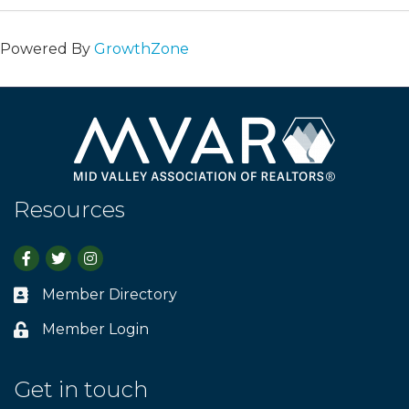
Powered By
GrowthZone
Resources
Facebook
Twitter
Instagram
Member Directory
Business card icon
Member Login
Lock icon
Get in touch