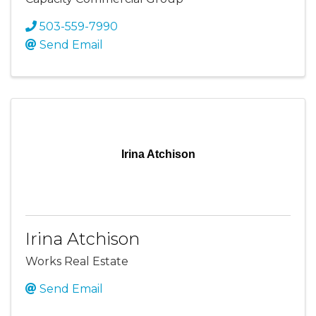
503-559-7990
Send Email
Irina Atchison
Irina Atchison
Works Real Estate
Send Email