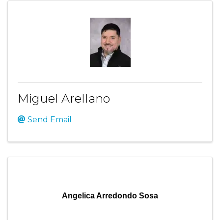
Miguel Arellano
Send Email
Angelica Arredondo Sosa