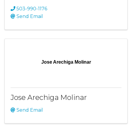
503-990-1176
Send Email
Jose Arechiga Molinar
Jose Arechiga Molinar
Send Email