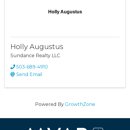
Holly Augustus
Holly Augustus
Sundance Realty LLC
503-689-4910
Send Email
Powered By
GrowthZone