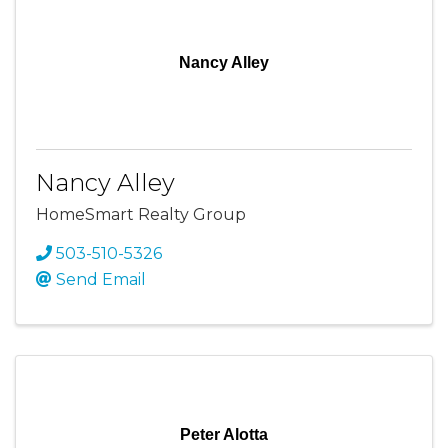
Nancy Alley
Nancy Alley
HomeSmart Realty Group
503-510-5326
Send Email
Peter Alotta