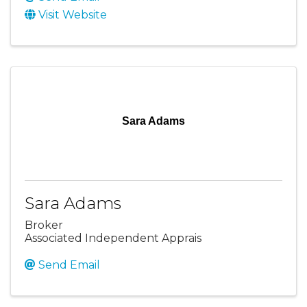
Visit Website
Sara Adams
Sara Adams
Broker
Associated Independent Apprais
Send Email