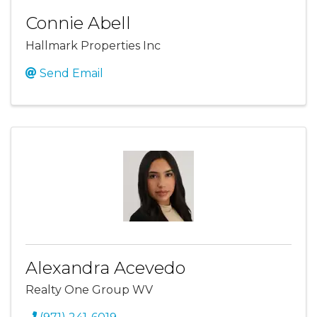
Connie Abell
Hallmark Properties Inc
Send Email
Alexandra Acevedo
Realty One Group WV