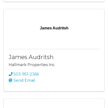
James Audritsh
James Audritsh
Hallmark Properties Inc
503-951-2366
Send Email