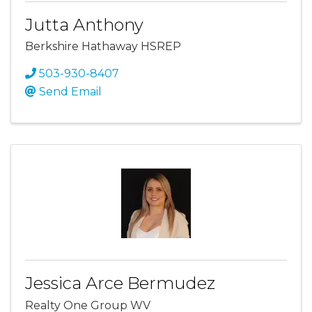
Jutta Anthony
Berkshire Hathaway HSREP
503-930-8407
Send Email
Jessica Arce Bermudez
Realty One Group WV