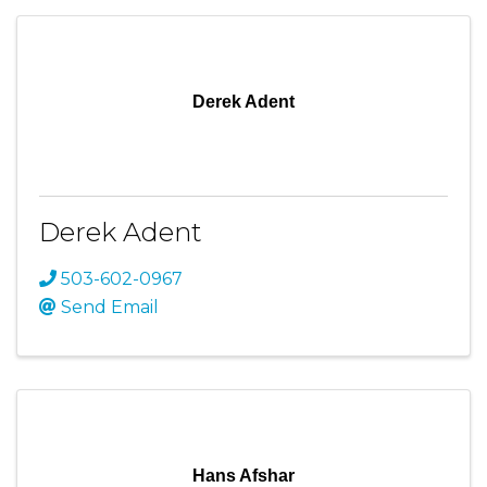
Derek Adent
Derek Adent
503-602-0967
Send Email
Hans Afshar