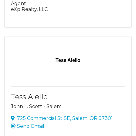
Agent
eXp Realty, LLC
Tess Aiello
Tess Aiello
John L. Scott - Salem
725 Commercial St SE
,
Salem
,
OR
97301
Send Email