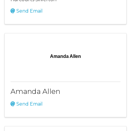
Send Email
Amanda Allen
Amanda Allen
Send Email