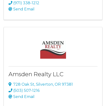
(971) 338-1212
Send Email
Amsden Realty LLC
728 Oak St
,
Silverton
,
OR
97381
(503) 507-1216
Send Email