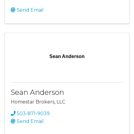
Send Email
Sean Anderson
Sean Anderson
Homestar Brokers, LLC
503-871-9039
Send Email