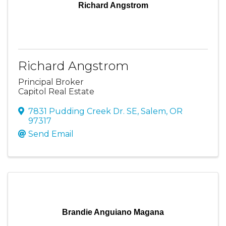
Richard Angstrom
Richard Angstrom
Principal Broker
Capitol Real Estate
7831 Pudding Creek Dr. SE
,
Salem
,
OR
97317
Send Email
Brandie Anguiano Magana