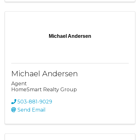
Michael Andersen
Michael Andersen
Agent
HomeSmart Realty Group
503-881-9029
Send Email