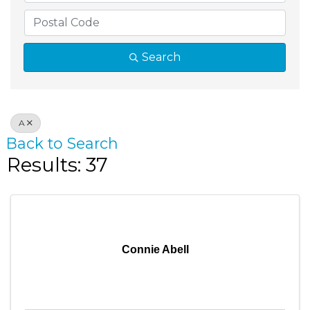
Search
A
Back to Search
Results: 37
Connie Abell