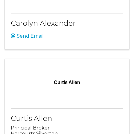
Carolyn Alexander
Send Email
Curtis Allen
Curtis Allen
Principal Broker
Harcourts Silverton