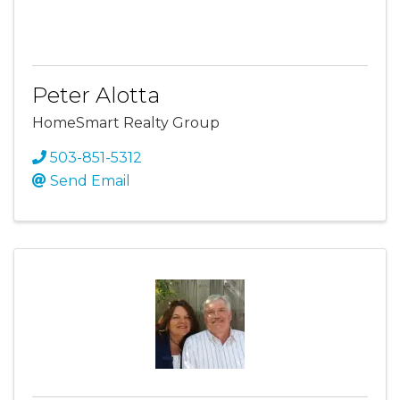
Peter Alotta
HomeSmart Realty Group
503-851-5312
Send Email