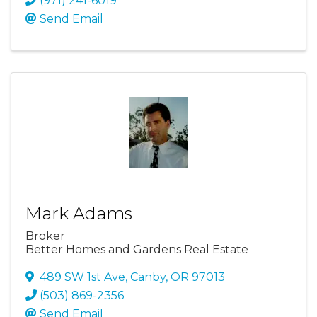
(971) 241-6019
Send Email
Mark Adams
Broker
Better Homes and Gardens Real Estate
489 SW 1st Ave
,
Canby
,
OR
97013
(503) 869-2356
Send Email