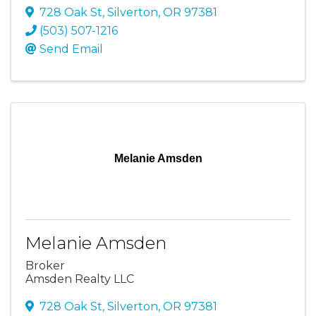
728 Oak St
,
Silverton
,
OR
97381
(503) 507-1216
Send Email
Melanie Amsden
Melanie Amsden
Broker
Amsden Realty LLC
728 Oak St
,
Silverton
,
OR
97381