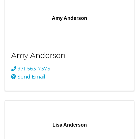
Amy Anderson
Amy Anderson
971-563-7373
Send Email
Lisa Anderson