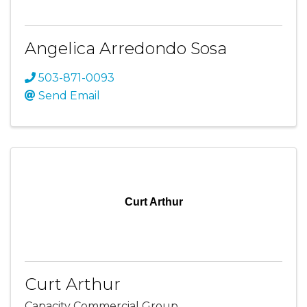
Angelica Arredondo Sosa
503-871-0093
Send Email
Curt Arthur
Curt Arthur
Capacity Commercial Group