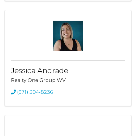
Jessica Andrade
Realty One Group WV
(971) 304-8236