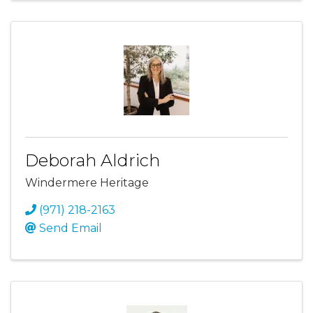
Deborah Aldrich
Windermere Heritage
(971) 218-2163
Send Email