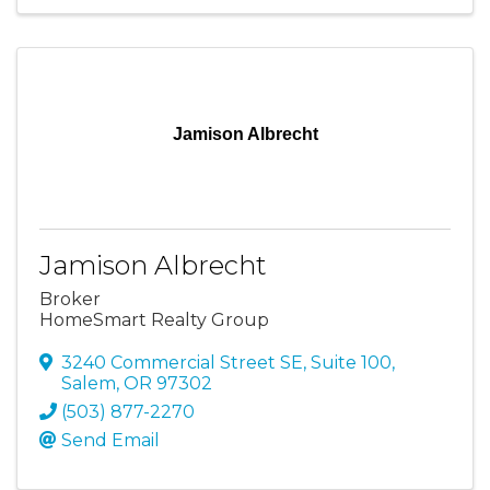
Jamison Albrecht
Jamison Albrecht
Broker
HomeSmart Realty Group
3240 Commercial Street SE
,
Suite 100
,
Salem
,
OR
97302
(503) 877-2270
Send Email