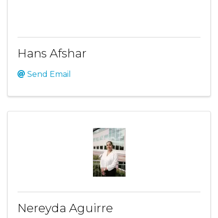
Hans Afshar
Send Email
Nereyda Aguirre