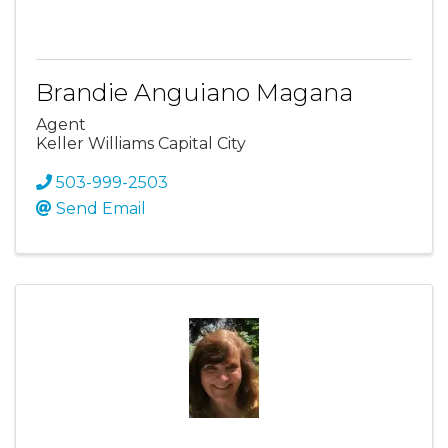
Brandie Anguiano Magana
Agent
Keller Williams Capital City
503-999-2503
Send Email