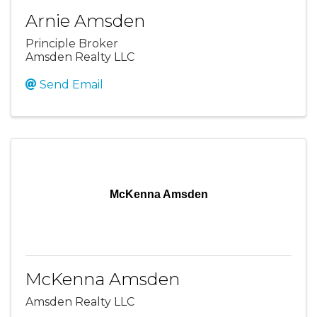
Arnie Amsden
Principle Broker
Amsden Realty LLC
Send Email
McKenna Amsden
McKenna Amsden
Amsden Realty LLC