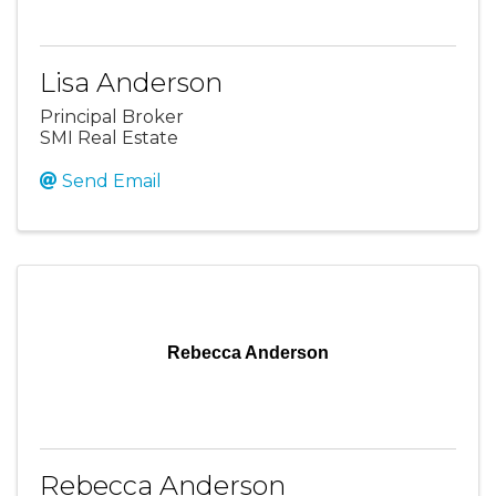
Lisa Anderson
Principal Broker
SMI Real Estate
Send Email
Rebecca Anderson
Rebecca Anderson