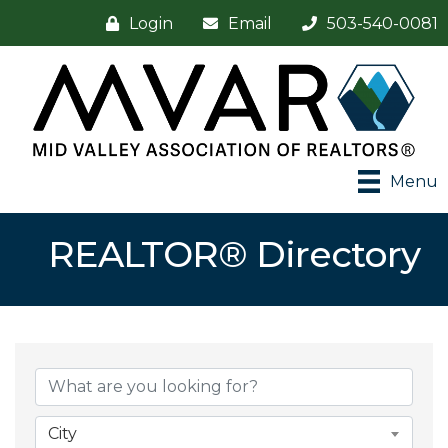
Login
Email
503-540-0081
Menu
REALTOR® Directory
City