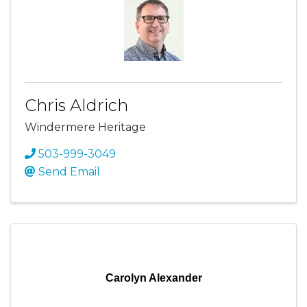
Chris Aldrich
Windermere Heritage
503-999-3049
Send Email
Carolyn Alexander