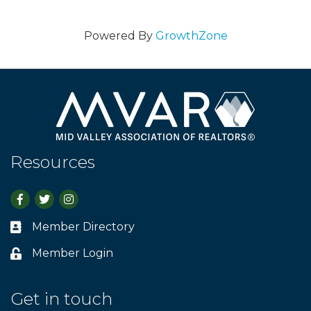
Powered By
GrowthZone
Resources
Facebook
Twitter
Instagram
Member Directory
Business card icon
Member Login
Lock icon
Get in touch