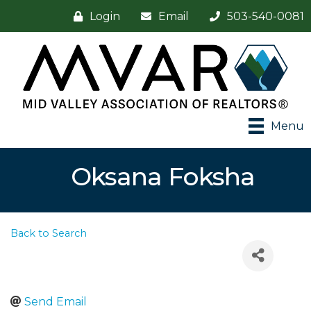
Login
Email
503-540-0081
Menu
Oksana Foksha
Back to Search
Send Email